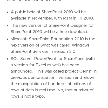
A public beta of SharePoint 2010 will be
available in November, with RTM in H1 2010.
The new version of SharePoint Designer for
SharePoint 2010 will be a free download.
Microsoft SharePoint Foundation 2010 is the
next version of what was called Windows
SharePoint Services in version 3.0.
SQL Server PowerPivot for SharePoint (with
a version for Excel as well) has been
announced. This was called project Gemini in
previous demonstration I’ve seen and allows
the manipulation of hundreds of millions of
rows of data in real time. No, that number of
rows is not a typo.