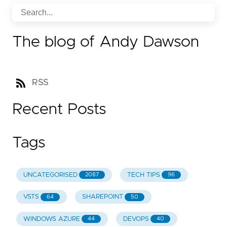
The blog of Andy Dawson
RSS
Recent Posts
Tags
UNCATEGORISED
TECH TIPS
2087
96
VSTS
SHAREPOINT
64
50
WINDOWS AZURE
DEVOPS
44
40