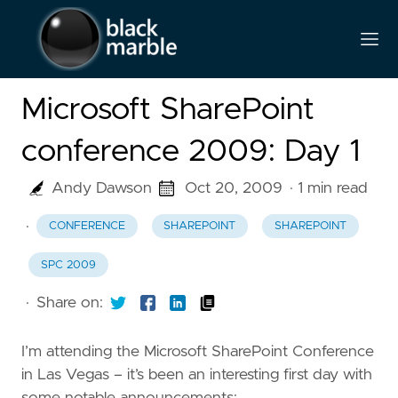
Microsoft SharePoint
conference 2009: Day 1
Andy Dawson
Oct 20, 2009
· 1 min read
·
CONFERENCE
SHAREPOINT
SHAREPOINT
SPC 2009
·
Share on:
I’m attending the Microsoft SharePoint Conference
in Las Vegas – it’s been an interesting first day with
some notable announcements: