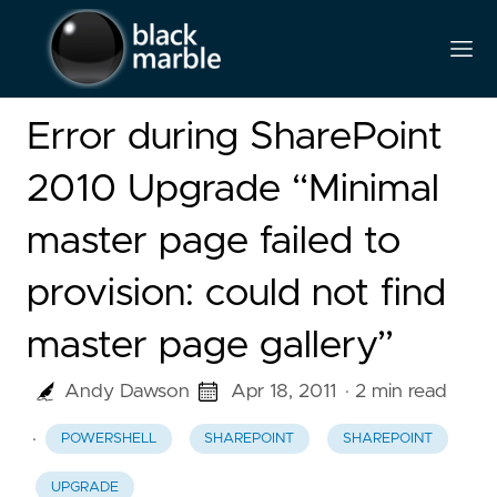
Error during SharePoint
2010 Upgrade “Minimal
master page failed to
provision: could not find
master page gallery”
Andy Dawson
Apr 18, 2011
· 2 min read
·
POWERSHELL
SHAREPOINT
SHAREPOINT
UPGRADE