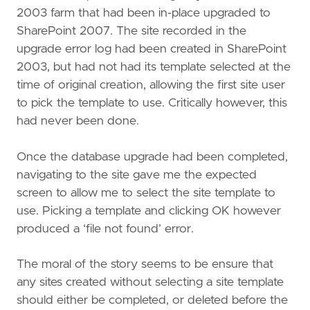
2003 farm that had been in-place upgraded to
SharePoint 2007. The site recorded in the
upgrade error log had been created in SharePoint
2003, but had not had its template selected at the
time of original creation, allowing the first site user
to pick the template to use. Critically however, this
had never been done.
Once the database upgrade had been completed,
navigating to the site gave me the expected
screen to allow me to select the site template to
use. Picking a template and clicking OK however
produced a ‘file not found’ error.
The moral of the story seems to be ensure that
any sites created without selecting a site template
should either be completed, or deleted before the