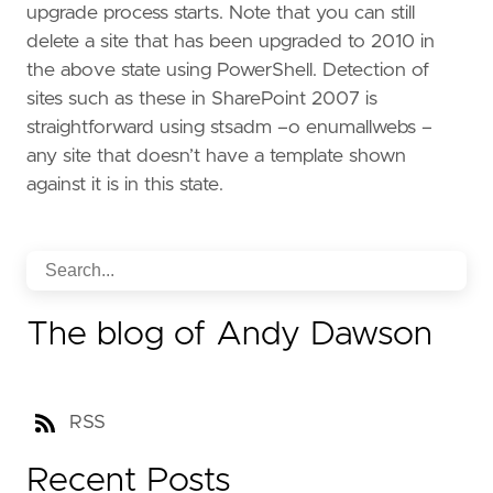
upgrade process starts. Note that you can still
delete a site that has been upgraded to 2010 in
the above state using PowerShell. Detection of
sites such as these in SharePoint 2007 is
straightforward using stsadm –o enumallwebs –
any site that doesn’t have a template shown
against it is in this state.
The blog of Andy Dawson
RSS
Recent Posts