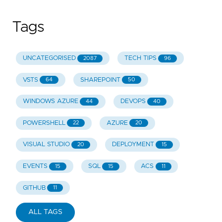
Tags
UNCATEGORISED
TECH TIPS
2087
96
VSTS
SHAREPOINT
64
50
WINDOWS AZURE
DEVOPS
44
40
POWERSHELL
AZURE
22
20
VISUAL STUDIO
DEPLOYMENT
20
15
EVENTS
SQL
ACS
15
15
11
GITHUB
11
ALL TAGS