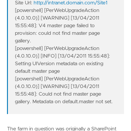
Site Url:
http://intranet.domain.com/Site1
[powershell] [PerWebUpgradeAction
(4.0.10.0)] [WARNING] [13/04/2011
15:55:48]: V4 master page failed to
provision: could not find master page
gallery.
[powershell] [PerWebUpgradeAction
(4.0.10.0)] [INFO] [13/04/2011 15:55:48]:
Setting UIVersion metadata on existing
default master page
[powershell] [PerWebUpgradeAction
(4.0.10.0)] [WARNING] [13/04/2011
15:55:48]: Could not find master page
gallery. Metadata on default.master not set.
The farm in question was originally a SharePoint