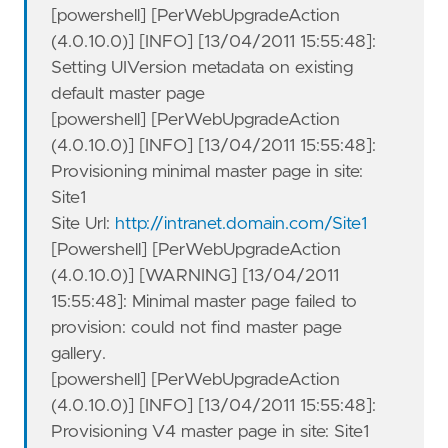
[powershell] [PerWebUpgradeAction
(4.0.10.0)] [INFO] [13/04/2011 15:55:48]:
Setting UIVersion metadata on existing
default master page
[powershell] [PerWebUpgradeAction
(4.0.10.0)] [INFO] [13/04/2011 15:55:48]:
Provisioning minimal master page in site:
Site1
Site Url:
http://intranet.domain.com/Site1
[Powershell] [PerWebUpgradeAction
(4.0.10.0)] [WARNING] [13/04/2011
15:55:48]: Minimal master page failed to
provision: could not find master page
gallery.
[powershell] [PerWebUpgradeAction
(4.0.10.0)] [INFO] [13/04/2011 15:55:48]:
Provisioning V4 master page in site: Site1