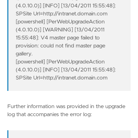
(4.0.10.0)] [INFO] [13/04/2011 15:55:48]:
SPSite Url=http://intranet.domain.com
[powershell] [PerWebUpgradeAction
(4.0.10.0)] [WARNING] [13/04/2011
15:55:48]: V4 master page failed to
provision: could not find master page
gallery.
[powershell] [PerWebUpgradeAction
(4.0.10.0)] [INFO] [13/04/2011 15:55:48]:
SPSite Url=http://intranet.domain.com
Further information was provided in the upgrade
log that accompanies the error log: