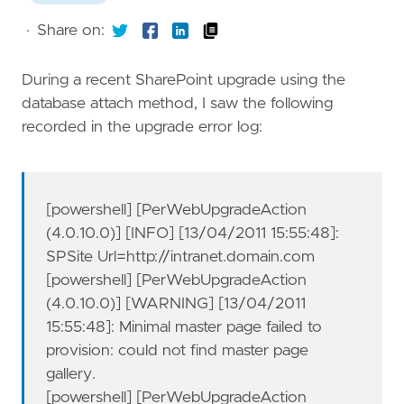
·
Share on:
During a recent SharePoint upgrade using the
database attach method, I saw the following
recorded in the upgrade error log:
[powershell] [PerWebUpgradeAction
(4.0.10.0)] [INFO] [13/04/2011 15:55:48]:
SPSite Url=http://intranet.domain.com
[powershell] [PerWebUpgradeAction
(4.0.10.0)] [WARNING] [13/04/2011
15:55:48]: Minimal master page failed to
provision: could not find master page
gallery.
[powershell] [PerWebUpgradeAction