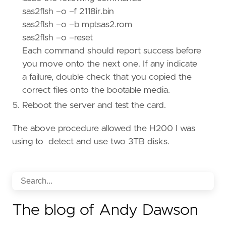
sas2flsh –o –f 2118ir.bin
sas2flsh –o –b mptsas2.rom
sas2flsh –o –reset
Each command should report success before
you move onto the next one. If any indicate
a failure, double check that you copied the
correct files onto the bootable media.
Reboot the server and test the card.
The above procedure allowed the H200 I was
using to detect and use two 3TB disks.
The blog of Andy Dawson