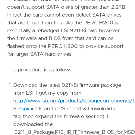
doesn’t support SATA disks of greater than 2.2TB.
In fact the card cannot even detect SATA drives
that are larger than this. As the PERC H200 is
essentially a rebadged LSI 9211-8i card however,
the firmware and BIOS from that card can be
flashed onto the PERC H200 to provide support
for larger SATA hard drives.
The procedure is as follows:
Download the latest 9211-8i firmware package
from LSI. I got my copy from
http://www.lsi.com/products/storagecomponents/
8i.aspx
(click on the ‘Support & Downloads’
tab, then expand the firmware section). I
downloaded the
‘9211_8i_Package_P16_IR_IT_Firmware_BIOS_for_M