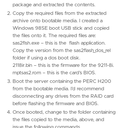
package and extracted the contents.
Copy the required files from the extracted
archive onto bootable media. I created a
Windows 98SE boot USB stick and copied
the files onto it. The required files are:
sas2flsh.exe – this is the flash application.
Copy the version from the sas2flash_dos_rel
folder if using a dos boot disk.
2118ir.bin – this is the firmware for the 9211-8i.
mptsas2.rom – this is the card’s BIOS.
Boot the server containing the PERC H200
from the bootable media. I’d recommend
disconnecting any drives from the RAID card
before flashing the firmware and BIOS.
Once booted, change to the folder containing
the files copied to the media, above, and
issue the following commands