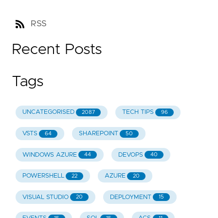
RSS
Recent Posts
Tags
UNCATEGORISED
TECH TIPS
2087
96
VSTS
SHAREPOINT
64
50
WINDOWS AZURE
DEVOPS
44
40
POWERSHELL
AZURE
22
20
VISUAL STUDIO
DEPLOYMENT
20
15