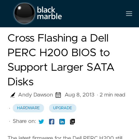
Cross Flashing a Dell
PERC H200 BIOS to
Support Larger SATA
Disks
Andy Dawson
Aug 8, 2013
· 2 min read
·
HARDWARE
UPGRADE
·
Share on:
The latest firmware for the Dell PERC H200 still