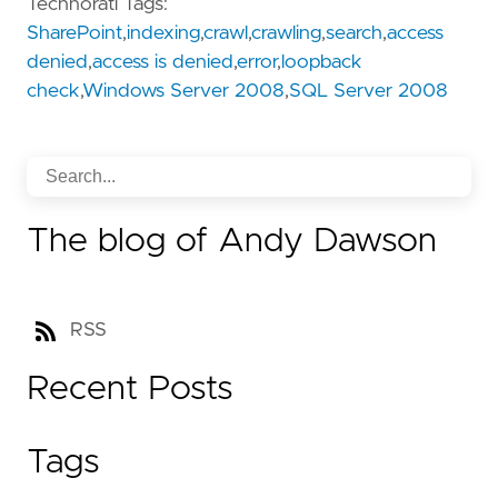
Technorati Tags:
SharePoint
,
indexing
,
crawl
,
crawling
,
search
,
access
denied
,
access is denied
,
error
,
loopback
check
,
Windows Server 2008
,
SQL Server 2008
The blog of Andy Dawson
RSS
Recent Posts
Tags