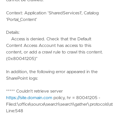
cannot be crawled.
Context: Application 'SharedServices1', Catalog
'Portal_Content'
Details:
Access is denied. Check that the Default
Content Access Account has access to this
content, or add a crawl rule to crawl this content.
(0x80041205)”
In addition, the following error appeared in the
SharePoint logs:
***** Couldn't retrieve server
https://site.domain.com
policy, hr = 80041205 -
File:d:\office\source\search\search\gather\protocols\st
Line:548