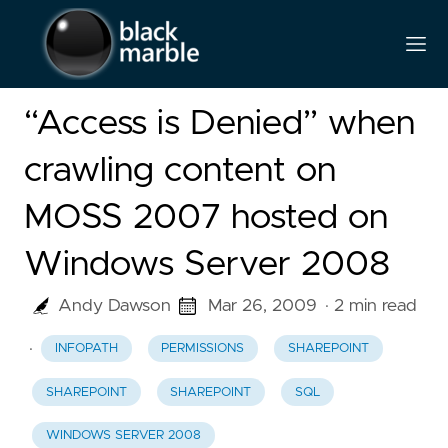
“Access is Denied” when
crawling content on
MOSS 2007 hosted on
Windows Server 2008
Andy Dawson
Mar 26, 2009
· 2 min read
·
INFOPATH
PERMISSIONS
SHAREPOINT
SHAREPOINT
SHAREPOINT
SQL
WINDOWS SERVER 2008