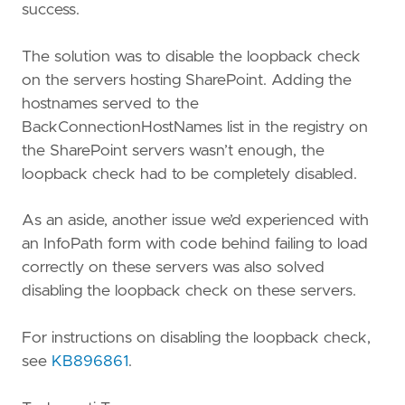
success.
The solution was to disable the loopback check
on the servers hosting SharePoint. Adding the
hostnames served to the
BackConnectionHostNames list in the registry on
the SharePoint servers wasn’t enough, the
loopback check had to be completely disabled.
As an aside, another issue we’d experienced with
an InfoPath form with code behind failing to load
correctly on these servers was also solved
disabling the loopback check on these servers.
For instructions on disabling the loopback check,
see
KB896861
.