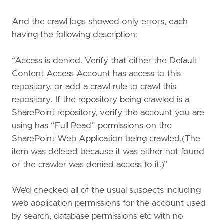
And the crawl logs showed only errors, each
having the following description:
“Access is denied. Verify that either the Default
Content Access Account has access to this
repository, or add a crawl rule to crawl this
repository. If the repository being crawled is a
SharePoint repository, verify the account you are
using has “Full Read” permissions on the
SharePoint Web Application being crawled.(The
item was deleted because it was either not found
or the crawler was denied access to it.)”
We’d checked all of the usual suspects including
web application permissions for the account used
by search, database permissions etc with no