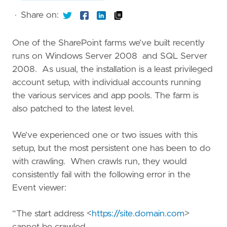
·
Share on:
One of the SharePoint farms we’ve built recently
runs on Windows Server 2008 and SQL Server
2008. As usual, the installation is a least privileged
account setup, with individual accounts running
the various services and app pools. The farm is
also patched to the latest level.
We’ve experienced one or two issues with this
setup, but the most persistent one has been to do
with crawling. When crawls run, they would
consistently fail with the following error in the
Event viewer:
“The start address <
https://site.domain.com
>