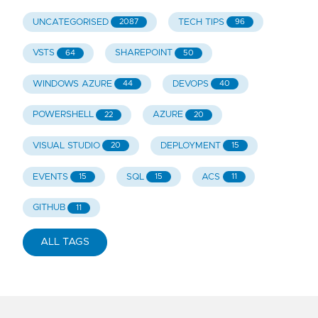
UNCATEGORISED
TECH TIPS
2087
96
VSTS
SHAREPOINT
64
50
WINDOWS AZURE
DEVOPS
44
40
POWERSHELL
AZURE
22
20
VISUAL STUDIO
DEPLOYMENT
20
15
EVENTS
SQL
ACS
15
15
11
GITHUB
11
ALL TAGS